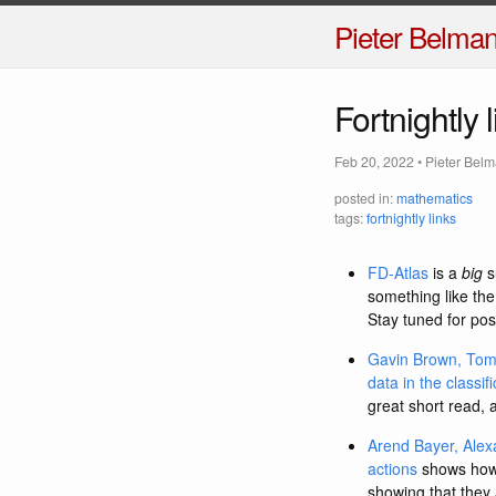
Pieter Belma
Fortnightly 
Feb 20, 2022
•
Pieter Bel
posted in:
mathematics
tags:
fortnightly links
FD-Atlas
is a
big
s
something like the
Stay tuned for pos
Gavin Brown, Tom 
data in the classif
great short read, 
Arend Bayer, Alex
actions
shows how t
showing that they 