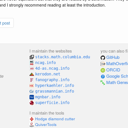
, and I strongly recommend reading at least the introduction.
t post
I maintain the websites
you can also f
GitHub
stacks.math.columbia.edu
ncag.info
MathOverf
4d-as.ncag.info
ORCID
kerodon.net
te
Google Sch
fanography.info
Math Gene
hyperkaehler.info
grassmannian.info
mgnbar.info
superficie.info
I maintain the tools
Hodge diamond cutter
QuiverTools