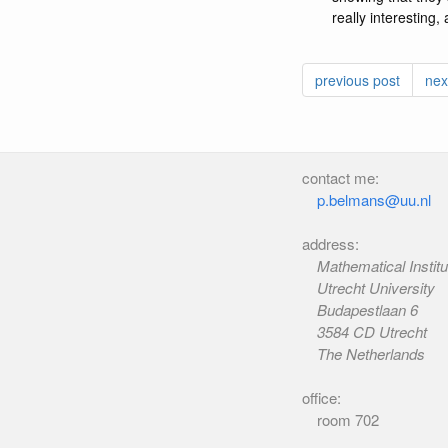
really interesting
previous post
nex
contact me:
p.belmans@uu.nl
address:
Mathematical Institu
Utrecht University
Budapestlaan 6
3584 CD Utrecht
The Netherlands
office:
room 702