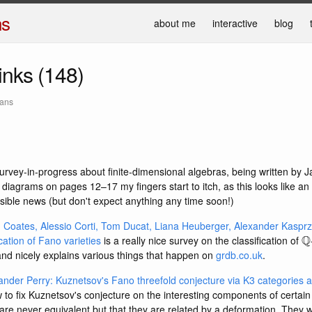
ns
about me
interactive
blog
links (148)
mans
urvey-in-progress about finite-dimensional algebras, being written by 
 diagrams on pages 12–17 my fingers start to itch, as this looks like an 
sible news (but don't expect anything any time soon!)
Coates, Alessio Corti, Tom Ducat, Liana Heuberger, Alexander Kaspr
Q
ication of Fano varieties
is a really nice survey on the classification of
and nicely explains various things that happen on
grdb.co.uk
.
ander Perry: Kuznetsov's Fano threefold conjecture via K3 categories
o fix Kuznetsov's conjecture on the interesting components of certain
are never equivalent but that they are related by a deformation. They w