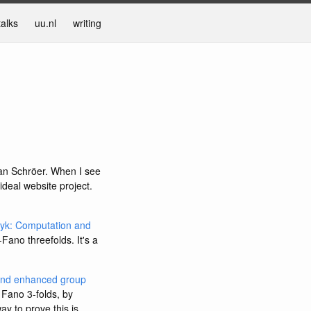
talks
uu.nl
writing
Jan Schröer. When I see
ideal website project.
zyk: Computation and
-Fano threefolds. It's a
 and enhanced group
 Fano 3-folds, by
ay to prove this is