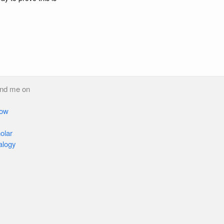
ind me on
low
olar
alogy