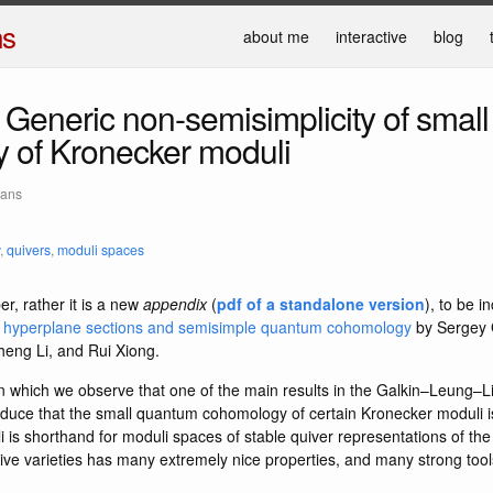
ns
about me
interactive
blog
Generic non-semisimplicity of smal
 of Kronecker moduli
mans
,
quivers
,
moduli spaces
er, rather it is a new
appendix
(
pdf of a standalone version
), to be i
 hyperplane sections and semisimple quantum cohomology
by Sergey 
ng Li, and Rui Xiong.
 in which we observe that one of the main results in the Galkin–Leung–L
 deduce that the small quantum cohomology of certain Kronecker moduli 
is shorthand for moduli spaces of stable quiver representations of the
tive varieties has many extremely nice properties, and many strong tool