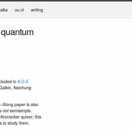
talks
uu.nl
writing
l quantum
ncluded in
A-D-E
Galkin, Naichung
i–Xiong paper is also
is
not
semisimple.
 Kronecker quiver; this
s to study them.