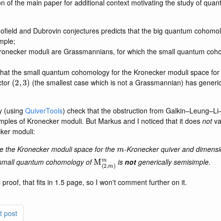
tion of the main paper for additional context motivating the study of qu
ofield and Dubrovin conjectures predicts that the big quantum cohomo
mple;
Kronecker moduli are Grassmannians, for which the small quantum coho
hat the small quantum cohomology for the Kronecker moduli space for
(
2
,
3
)
ctor
(the smallest case which is not a Grassmannian) has generi
y (using
QuiverTools
) check that the obstruction from Galkin–Leung–L
ples of Kronecker moduli. But Markus and I noticed that it does
not
va
cker moduli:
m
m
e the Kronecker moduli space for the
-Kronecker quiver and dimensi
M
(
2
,
m
)
m
small quantum cohomology of
is
not
generically semisimple.
l proof, that fits in 1.5 page, so I won't comment further on it.
t post