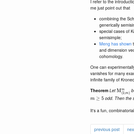
I refer to the introduc
me just point out that
combining the Sch
generically semisi
special cases of 
semisimple;
Meng has shown
t
and dimension ve
cohomology.
One can experimentall
vanishes for many exam
infinite family of Krone
M
(
2
,
m
)
Theorem
Let
b
m
≥
5
odd. Then the 
It's a fun, combinatoria
previous post
nex