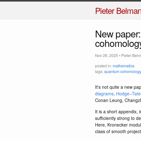
Pieter Belma
New paper: 
cohomology
Nov 26, 2025
•
Pieter Bel
posted in:
mathematics
tags:
quantum cohomology
It's not quite a new pap
diagrams, Hodge–Tate
Conan Leung, Changzhe
It is a short appendix,
sufficiently strong to
Here, Kronecker moduli 
class of smooth projec