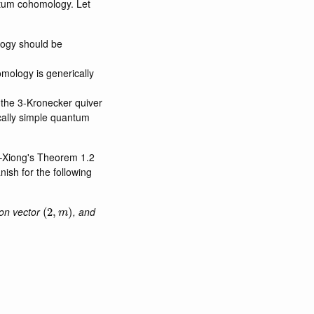
antum cohomology. Let
logy should be
mology is generically
 the 3-Kronecker quiver
cally simple quantum
i–Xiong's Theorem 1.2
nish for the following
(
2
,
m
)
on vector
, and