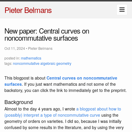
Pieter Belmans
New paper: Central curves on
noncommutative surfaces
Oct 11, 2024
•
Pieter Belmans
posted in:
mathematics
tags:
noncommutative algebraic geometry
This blogpost is about
Central curves on noncommutative
surfaces
. If you just want mathematics and not some of the
backstory, you can click the link to immediately get to the preprint.
Background
Almost to the day 4 years ago, I wrote
a blogpost about how to
(possibly) interpret a type of noncommutative curve
using the
geometry of orders on varieties. I did so, because I was initially
confused by some results in the literature, and by using the very