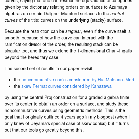
curves, saying that one can restrict the equivalence of categories
given by the dictionary relating orders on surfaces to Azumaya
algebras on certain Deligne–Mumford surfaces to the
central
curves
of the title: curves on the underlying (stacky) surface.
Because the restriction can be
singular
, even if the curve itself is
smooth, because of how the curve can interact with the
ramification divisor of the order, the resulting stack can be
singular too, and thus we extend the 1-dimensional Chan–Ingalls
beyond the hereditary case.
The second set of results in our paper revisit
the
noncommutative conics considered by Hu–Matsuno–Mori
the
skew Fermat curves considered by Kanazawa
by using the central Proj construction for a graded algebra finite
over its center to obtain an order on a surface, and study these
noncommutative curves using geometric methods. This is the
goal that I originally outlined 4 years ago in my blogpost (when I
only knew of Ueyama's special case of skew conics) but it turns
out that our tools go greatly beyond this.