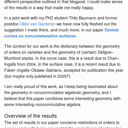
different perspective outlined in that blogpost, I could make sense
of the results in a way that made me really happy.
In a joint work with my PhD student Thilo Baumann and former
postdoc
Okke van Garderen
we have now fully fleshed out the
suggestion I made there, and much more, in our paper
Central
curves on noncommutative surfaces
.
The context for our work is the dictionary between the geometry
of orders on varieties and the geometry of (certain) Deligne–
Mumford stacks. In the curve case, this is a result due to Chan–
Ingalls from 2004. In the surface case, it is a recent result due to
Faber–Ingalls–Okawa–Satriano, accepted for publication this year
(but maybe only published in 2025?).
I am really proud of this work, as I keep being fascinated about
the
geometry
in noncommutative algebraic geometry, and I
believe that this paper combines some interesting geometry with
some interesting noncommutative algebra.
Overview of the results
The set of results in our paper concerns restrictions of orders to