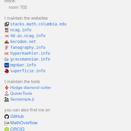
office:
room 702
I maintain the websites
stacks.math.columbia.edu
ncag.info
4d-as.ncag.info
kerodon.net
fanography.info
hyperkaehler.info
grassmannian.info
mgnbar.info
superficie.info
I maintain the tools
Hodge diamond cutter
QuiverTools
Semisimple.jl
you can also find me on
GitHub
MathOverflow
ORCID