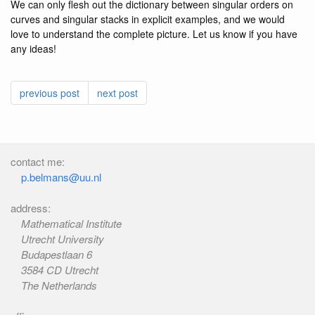
We can only flesh out the dictionary between singular orders on
curves and singular stacks in explicit examples, and we would
love to understand the complete picture. Let us know if you have
any ideas!
previous post
next post
contact me:
p.belmans@uu.nl
address:
Mathematical Institute
Utrecht University
Budapestlaan 6
3584 CD Utrecht
The Netherlands