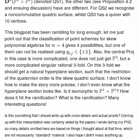
(denoted QS1), the other two (see Proposition 4.2
and ensuing discussion) have are different. For QS2 we recognise
a noncommutative quadric surface, whilst QS3 has a quiver with
10 vertices.
This blogpost has been rambling for long enough; let me just
point out that the classification of point schemes for skew
n
=
4
polynomial algebras for
gives 4 possibilities, but one of
q
i
,
j
∈
{
±
1
}
them can not be realised using
. Also, the central Proj
P
3
in this case is more complicated, one does not just get
, but a
more complicated singular rational 3-fold. On this 3-fold we
should get a natural hyperplane section, such that the restriction
of the quaternion order is the skew quadric surface. I don't know
how to make the story more precise, I don't even know what the
P
1
×
P
1
hyperplane section looks like. Is it isomorphic to
? How
does it hit the ramification? What is the ramification? Many
interesting questions!
Is this something that I should write up with more details and actual proofs? Coming
up with this interpretation was certainly aided by the papers I wrote during my PhD,
so many details omitted here are based on things I thought about at that time, which
are not necessarily "standard" material. I also hope I didn't mess anything up.