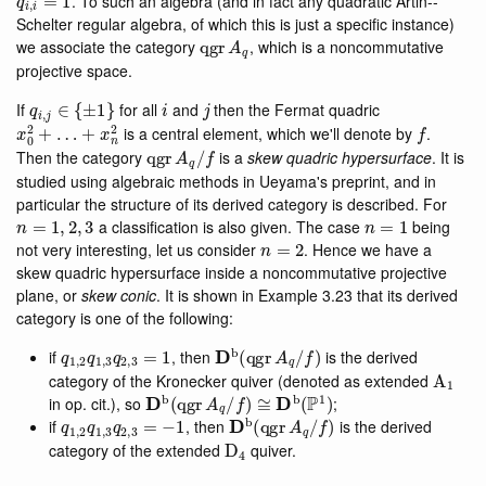
. To such an algebra (and in fact any quadratic Artin--
Schelter regular algebra, of which this is just a specific instance)
qgr
A
q
we associate the category
, which is a noncommutative
projective space.
q
i
,
j
∈
{
±
1
}
i
j
If
for all
and
then the Fermat quadric
x
0
2
+
…
+
x
n
2
f
is a central element, which we'll denote by
.
qgr
A
q
/
f
Then the category
is a
skew quadric hypersurface
. It is
studied using algebraic methods in Ueyama's preprint, and in
particular the structure of its derived category is described. For
n
=
1
,
2
,
3
n
=
1
a classification is also given. The case
being
n
=
2
not very interesting, let us consider
. Hence we have a
skew quadric hypersurface inside a noncommutative projective
plane, or
skew conic
. It is shown in Example 3.23 that its derived
category is one of the following:
q
1
,
2
q
1
,
3
q
2
,
3
=
1
D
b
(
qgr
A
q
/
f
)
if
, then
is the derived
A
1
category of the Kronecker quiver (denoted as extended
D
b
(
qgr
A
q
/
f
)
≅
D
b
(
P
1
)
in op. cit.), so
;
q
1
,
2
q
1
,
3
q
2
,
3
=
−
1
D
b
(
qgr
A
q
/
f
)
if
, then
is the derived
D
4
category of the extended
quiver.