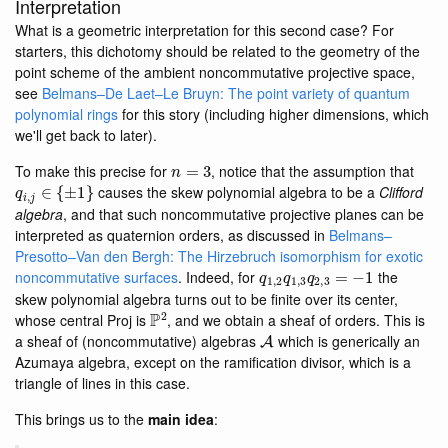
Interpretation
What is a geometric interpretation for this second case? For
starters, this dichotomy should be related to the geometry of the
point scheme of the ambient noncommutative projective space,
see
Belmans–De Laet–Le Bruyn: The point variety of quantum
polynomial rings
for this story (including higher dimensions, which
we'll get back to later).
n
=
3
To make this precise for
, notice that the assumption that
q
i
,
j
∈
{
±
1
}
causes the skew polynomial algebra to be a
Clifford
algebra
, and that such noncommutative projective planes can be
interpreted as quaternion orders, as discussed in
Belmans–
Presotto–Van den Bergh: The Hirzebruch isomorphism for exotic
q
1
,
2
q
1
,
3
q
2
,
3
=
−
1
noncommutative surfaces
. Indeed, for
the
skew polynomial algebra turns out to be finite over its center,
P
2
whose central Proj is
, and we obtain a sheaf of orders. This is
A
a sheaf of (noncommutative) algebras
which is generically an
Azumaya algebra, except on the ramification divisor, which is a
triangle of lines in this case.
This brings us to the
main idea
: