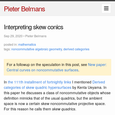
Pieter Belmans
Interpreting skew conics
Sep 29, 2020
•
Pieter Belmans
posted in:
mathematics
tags:
noncommutative algebraic geometry
,
derived categories
For a followup on the speculation in this post, see
New paper:
Central curves on noncommutative surfaces
.
In
the 111th installment of fortnightly links
I mentioned
Derived
categories of skew quadric hypersurfaces
by Kenta Ueyama. In
this paper he discusses a class of noncommutative objects whose
definition mimicks that of the usual quadrics, but the ambient
space is now a certain skew noncommutative projective space.
For this reason he calls them
skew quadrics
.