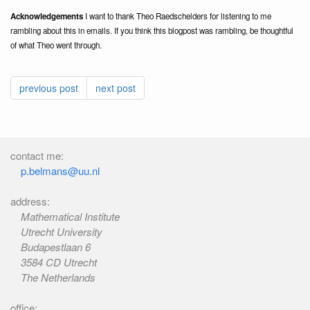
Acknowledgements
I want to thank Theo Raedschelders for listening to me
rambling about this in emails. If you think this blogpost was rambling, be thoughtful
of what Theo went through.
previous post
next post
contact me:
p.belmans@uu.nl
address:
Mathematical Institute
Utrecht University
Budapestlaan 6
3584 CD Utrecht
The Netherlands
office: