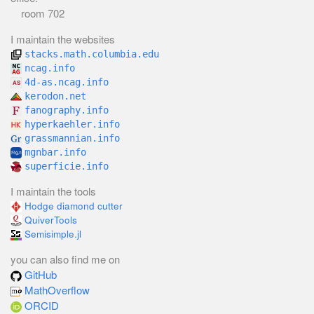
room 702
I maintain the websites
stacks.math.columbia.edu
ncag.info
4d-as.ncag.info
kerodon.net
fanography.info
hyperkaehler.info
grassmannian.info
mgnbar.info
superficie.info
I maintain the tools
Hodge diamond cutter
QuiverTools
Semisimple.jl
you can also find me on
GitHub
MathOverflow
ORCID