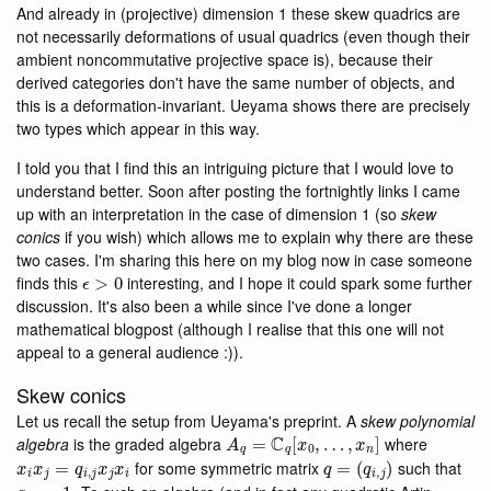
And already in (projective) dimension 1 these skew quadrics are
not necessarily deformations of usual quadrics (even though their
ambient noncommutative projective space is), because their
derived categories don't have the same number of objects, and
this is a deformation-invariant. Ueyama shows there are precisely
two types which appear in this way.
I told you that I find this an intriguing picture that I would love to
understand better. Soon after posting the fortnightly links I came
up with an interpretation in the case of dimension 1 (so
skew
conics
if you wish) which allows me to explain why there are these
two cases. I'm sharing this here on my blog now in case someone
ϵ
>
0
finds this
interesting, and I hope it could spark some further
discussion. It's also been a while since I've done a longer
mathematical blogpost (although I realise that this one will not
appeal to a general audience :)).
Skew conics
Let us recall the setup from Ueyama's preprint. A
skew polynomial
A
q
=
C
q
[
x
0
,
…
,
x
n
]
algebra
is the graded algebra
where
x
i
x
j
=
q
i
,
j
x
j
x
i
q
=
(
q
i
,
j
)
for some symmetric matrix
such that
q
i
,
i
=
1