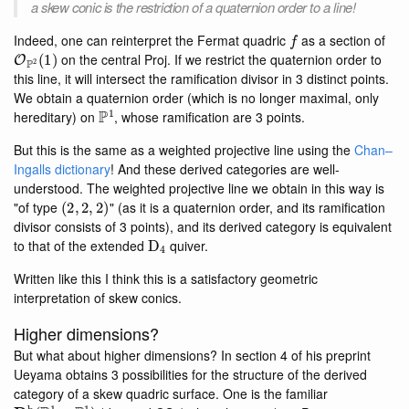
a skew conic is the restriction of a quaternion order to a line!
f
Indeed, one can reinterpret the Fermat quadric
as a section of
O
P
2
(
1
)
on the central Proj. If we restrict the quaternion order to
this line, it will intersect the ramification divisor in 3 distinct points.
We obtain a quaternion order (which is no longer maximal, only
P
1
hereditary) on
, whose ramification are 3 points.
But this is the same as a weighted projective line using the
Chan–
Ingalls dictionary
! And these derived categories are well-
understood. The weighted projective line we obtain in this way is
(
2
,
2
,
2
)
"of type
" (as it is a quaternion order, and its ramification
divisor consists of 3 points), and its derived category is equivalent
D
4
to that of the extended
quiver.
Written like this I think this is a satisfactory geometric
interpretation of skew conics.
Higher dimensions?
But what about higher dimensions? In section 4 of his preprint
Ueyama obtains 3 possibilities for the structure of the derived
category of a skew quadric surface. One is the familiar
D
b
(
P
1
×
P
1
)