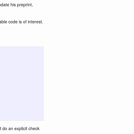
date his preprint,
ble code is of interest.
t do an explicit check