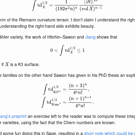
rm of the Riemann curvature tensor. I don't claim I understand the righ
understanding the right-hand side exhibits beauty.
ähler variety, the work of Hitchin–Sawon and
Jiang
shows that
0
<
∫
td
X
1
/
2
≤
1
X
 if
is a K3 surface.
e families on the other hand Sawon has given in his PhD thesis an expl
∫
td
K
3
[
n
]
1
/
2
=
(
n
+
3
)
n
4
n
n
!
,
∫
td
Kum
n
1
/
2
=
(
n
+
1
)
n
+
1
4
n
n
!
.
iang's preprint
an exercise left to the reader was to compute these inte
r varieties, using the fact that the Chern numbers are known.
 some fun doing this in Sage, resulting in a
short note which could be 