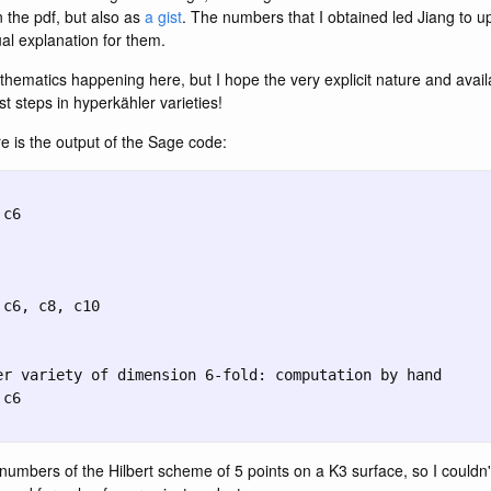
n the pdf, but also as
a gist
. The numbers that I obtained led Jiang to up
al explanation for them.
hematics happening here, but I hope the very explicit nature and availa
st steps in hyperkähler varieties!
 is the output of the Sage code:
numbers of the Hilbert scheme of 5 points on a K3 surface, so I couldn'