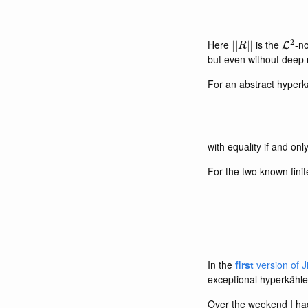
|
|
R
|
|
L
2
Here
is the
-no
but even without deep 
For an abstract hyperk
with equality if and only
For the two known finit
In the
first
version of J
exceptional hyperkähle
Over the weekend I had