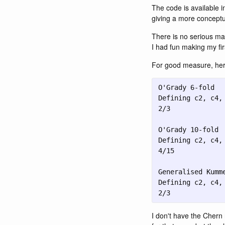
The code is available i
giving a more conceptu
There is no serious mat
I had fun making my fir
For good measure, here
2/3
I don't have the Chern 