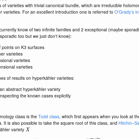
s of varieties with trivial canonical bundle, which are irreducible holomo
r varieties. For an excellent introduction one is referred to
O'Grady's in
urrently know of two infinite families and 2 exceptional (maybe sporadi
sporadic too but we just don't know):
f points on K3 surfaces
r varieties
sional varieties
nsional varieties
es of results on hyperkähler varieties:
 an abstract hyperkähler variety
inspecting the known cases explicitly
omology class is the
Todd class
, which first appears when you look at t
t is also possible to take the square root of this class, and
Hitchin–S
X
ähler variety
∫
td
X
1
/
2
=
1
(
192
π
2
n
)
n
|
|
R
|
|
2
n
(
vol
X
)
n
−
1