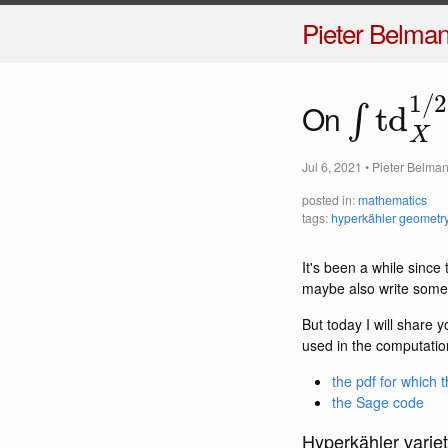
Pieter Belma
∫
td
X
1
/
On
Jul 6, 2021
•
Pieter Belma
posted in:
mathematics
tags:
hyperkähler geometr
It's been a while sinc
maybe also write someth
But today I will share 
used in the computatio
the pdf for which t
the Sage code
Hyperkähler variet