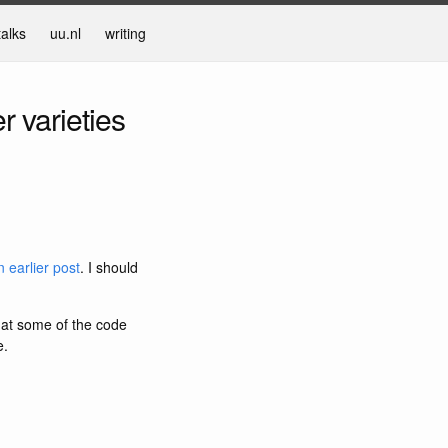
talks
uu.nl
writing
r varieties
 earlier post
. I should
that some of the code
e.