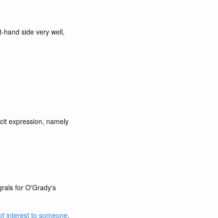
t-hand side very well,
icit expression, namely
grals for O'Grady's
of interest to someone
.