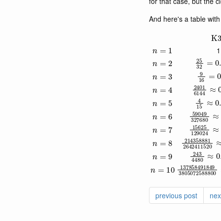
for that case, but the 
And here's a table wit
K
n
=
1
1
25
32
=
n
=
2
9
16
=
0
n
=
3
2401
61
n
=
4
4
15
≈
0
n
=
5
59049
32
n
=
6
15625
12
n
=
7
214358881
n
=
8
243
4480
n
=
9
1378584918
n
=
10
previous post
nex