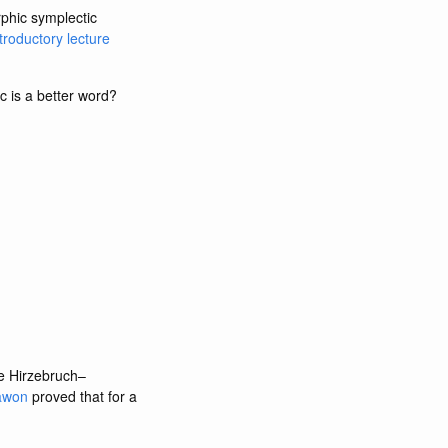
rphic symplectic
troductory lecture
c is a better word?
he Hirzebruch–
awon
proved that for a