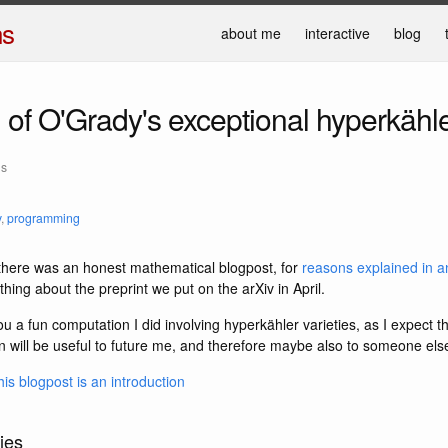
ns
about me
interactive
blog
2
of O'Grady's exceptional hyperkähle
ns
y
,
programming
e there was an honest mathematical blogpost, for
reasons explained in an
ing about the preprint we put on the arXiv in April.
you a fun computation I did involving hyperkähler varieties, as I expect 
n will be useful to future me, and therefore maybe also to someone els
his blogpost is an introduction
ies