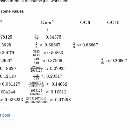
closed formula of course just works too.
h some values
3
n
Kum
n
OG
6
OG
10
1
0.78125
27
32
=
0.84375
.5625
2
3
≈
0.66667
2
3
≈
0.66667
44
≈
0.39079
3125
6144
≈
0.50863
.26667
243
640
≈
0.37969
4
15
≈
0.26667
7680
≈
0.18020
823543
2949120
≈
0.27925
9024
≈
0.12110
64
315
≈
0.20317
2642411520
≈
43046721
0.081127
293601280
≈
0.14662
≈
0.054244
1953125
18579456
≈
0.10512
49
3805072588800
285311670611
≈
0.036233
3805072588800
≈
0.07498
t post