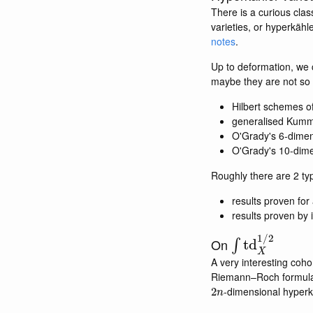
There is a curious clas
varieties, or hyperkähle
notes
.
Up to deformation, we c
maybe they are not so 
Hilbert schemes o
generalised Kumme
O'Grady's 6-dimen
O'Grady's 10-dime
Roughly there are 2 typ
results proven for
results proven by 
∫
td
X
1
/
2
On
A very interesting coh
Riemann–Roch formula. I
2
n
-dimensional hyperk