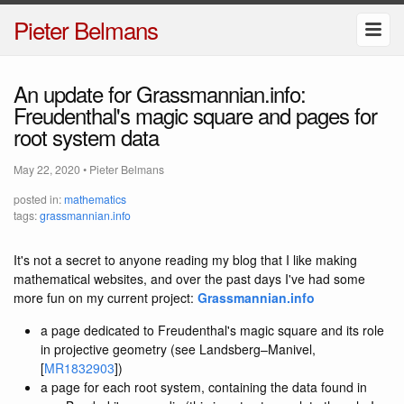
Pieter Belmans
An update for Grassmannian.info:
Freudenthal's magic square and pages for
root system data
May 22, 2020
•
Pieter Belmans
posted in:
mathematics
tags:
grassmannian.info
It's not a secret to anyone reading my blog that I like making
mathematical websites, and over the past days I've had some
more fun on my current project:
Grassmannian.info
a page dedicated to Freudenthal's magic square and its role
in projective geometry (see Landsberg–Manivel,
[
MR1832903
])
a page for each root system, containing the data found in