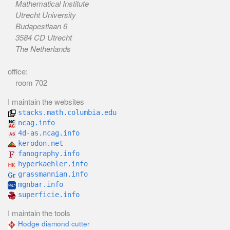
Mathematical Institute
Utrecht University
Budapestlaan 6
3584 CD Utrecht
The Netherlands
office:
room 702
I maintain the websites
stacks.math.columbia.edu
ncag.info
4d-as.ncag.info
kerodon.net
fanography.info
hyperkaehler.info
grassmannian.info
mgnbar.info
superficie.info
I maintain the tools
Hodge diamond cutter