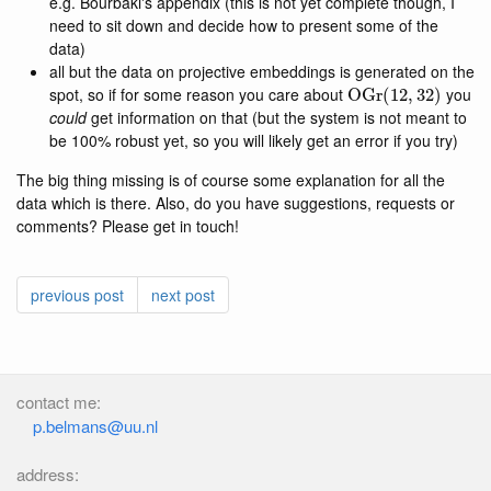
e.g. Bourbaki's appendix (this is not yet complete though, I
need to sit down and decide how to present some of the
data)
all but the data on projective embeddings is generated on the
OGr
(
12
,
32
)
spot, so if for some reason you care about
you
could
get information on that (but the system is not meant to
be 100% robust yet, so you will likely get an error if you try)
The big thing missing is of course some explanation for all the
data which is there. Also, do you have suggestions, requests or
comments? Please get in touch!
previous post
next post
contact me:
p.belmans@uu.nl
address: