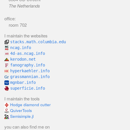
The Netherlands
office:
room 702
I maintain the websites
stacks.math.columbia.edu
ncag.info
4d-as.ncag.info
kerodon.net
fanography.info
hyperkaehler.info
grassmannian.info
mgnbar.info
superficie.info
I maintain the tools
Hodge diamond cutter
QuiverTools
Semisimple.jl
you can also find me on