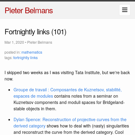
Pieter Belmans
Fortnightly links (101)
Mar 1, 2020
•
Pieter Belmans
posted in:
mathematics
tags:
fortnightly links
I skipped two weeks as I was visiting Tata Institute, but we're back
now.
Groupe de travail : Composantes de Kuznetsov, stabilité,
espaces de modules
contains notes from a seminar on
Kuznetsov components and moduli spaces for Bridgeland-
stable objects in them.
Dylan Spence: Reconstruction of projective curves from the
derived category
shows how to deal with (nasty) singularities
and reconstruct the curve from the derived category. Cool