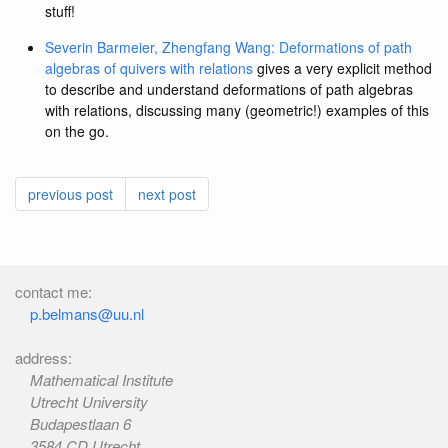
stuff!
Severin Barmeier, Zhengfang Wang: Deformations of path
algebras of quivers with relations
gives a very explicit method
to describe and understand deformations of path algebras
with relations, discussing many (geometric!) examples of this
on the go.
previous post
next post
contact me:
p.belmans@uu.nl
address:
Mathematical Institute
Utrecht University
Budapestlaan 6
3584 CD Utrecht