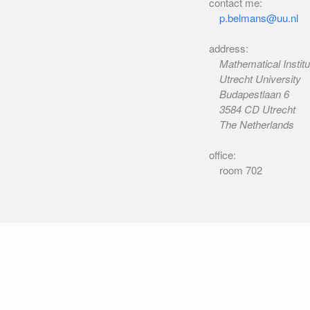
contact me:
p.belmans@uu.nl
address:
Mathematical Institu
Utrecht University
Budapestlaan 6
3584 CD Utrecht
The Netherlands
office:
room 702