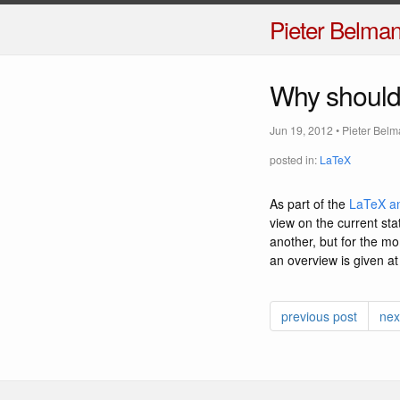
Pieter Belma
Why should 
Jun 19, 2012
•
Pieter Bel
posted in:
LaTeX
As part of the
LaTeX an
view on the current sta
another, but for the m
an overview is given at
previous post
nex