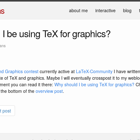
ns
about me
interactive
blog
I be using TeX for graphics?
mans
d Graphics contest
currently active at
LaTeX-Community
I have writte
te of TeX and graphics. Maybe I will eventually crosspost it to my weblo
oment you can read it there:
Why should I be using TeX for graphics?
Ch
 the bottom of the
overview post
.
t post