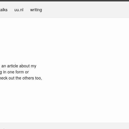
talks
uu.nl
writing
n an article about my
g in one form or
eck out the others too,