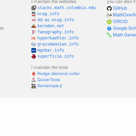
I maintain the websites
you can also f
GitHub
stacks.math.columbia.edu
ncag.info
MathOverf
4d-as.ncag.info
ORCID
kerodon.net
te
Google Sch
fanography.info
Math Gene
hyperkaehler.info
grassmannian.info
mgnbar.info
superficie.info
I maintain the tools
Hodge diamond cutter
QuiverTools
Semisimple.jl