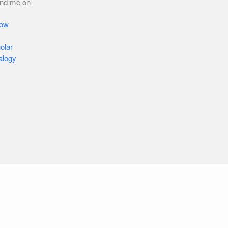
ind me on
low
olar
alogy