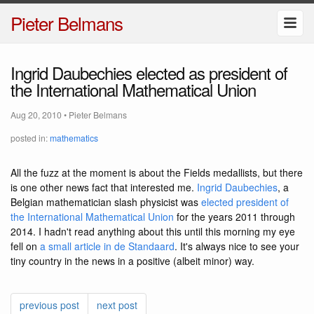
Pieter Belmans
Ingrid Daubechies elected as president of
the International Mathematical Union
Aug 20, 2010
•
Pieter Belmans
posted in:
mathematics
All the fuzz at the moment is about the Fields medallists, but there
is one other news fact that interested me.
Ingrid Daubechies
, a
Belgian mathematician slash physicist was
elected president of
the International Mathematical Union
for the years 2011 through
2014. I hadn't read anything about this until this morning my eye
fell on
a small article in de Standaard
. It's always nice to see your
tiny country in the news in a positive (albeit minor) way.
previous post
next post