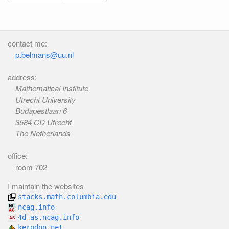
contact me:
p.belmans@uu.nl
address:
Mathematical Institute
Utrecht University
Budapestlaan 6
3584 CD Utrecht
The Netherlands
office:
room 702
I maintain the websites
stacks.math.columbia.edu
ncag.info
4d-as.ncag.info
kerodon.net