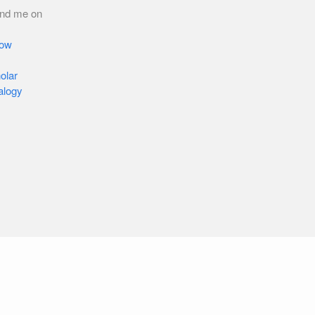
ind me on
low
olar
alogy