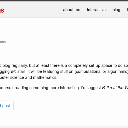
ns
about me
interactive
blog
mans
o blog regularly, but at least there is a completely set-up space to do s
ogging
will
start, it will be featuring stuff on (computational or algorithm
puter science and mathematics.
yourself reading something more interesting. I'd suggest
Pafko at the W
t post