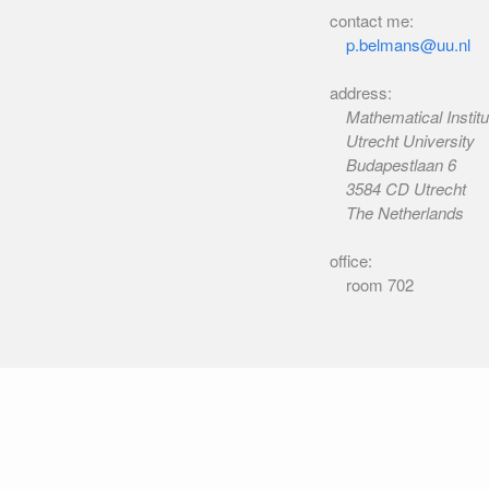
contact me:
p.belmans@uu.nl
address:
Mathematical Institu
Utrecht University
Budapestlaan 6
3584 CD Utrecht
The Netherlands
office:
room 702