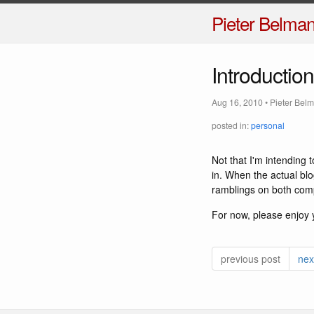
Pieter Belma
Introduction
Aug 16, 2010
•
Pieter Bel
posted in:
personal
Not that I'm intending t
in. When the actual bl
ramblings on both com
For now, please enjoy 
previous post
nex