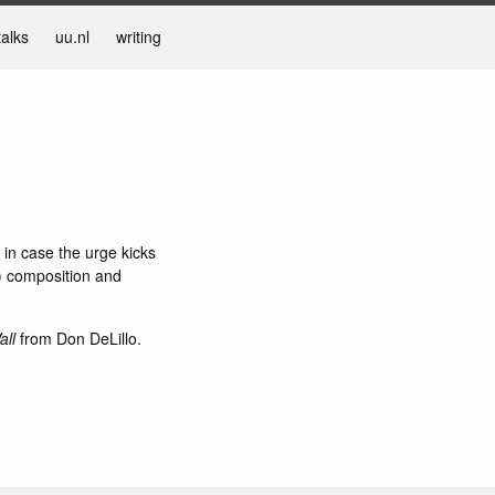
talks
uu.nl
writing
o in case the urge kicks
ic) composition and
all
from Don DeLillo.