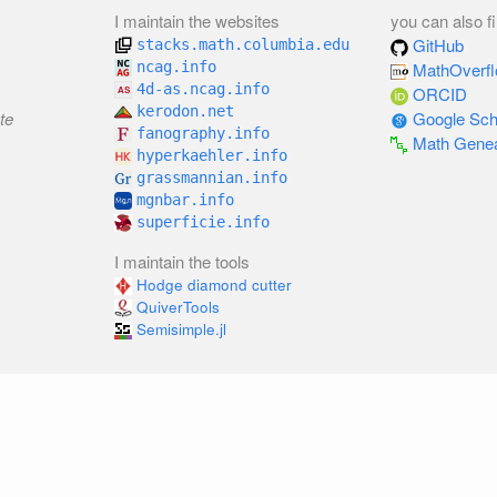
I maintain the websites
you can also f
GitHub
stacks.math.columbia.edu
ncag.info
MathOverf
4d-as.ncag.info
ORCID
kerodon.net
te
Google Sch
fanography.info
Math Gene
hyperkaehler.info
grassmannian.info
mgnbar.info
superficie.info
I maintain the tools
Hodge diamond cutter
QuiverTools
Semisimple.jl