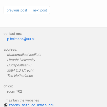
previous post
next post
contact me:
p.belmans@uu.nl
address:
Mathematical Institute
Utrecht University
Budapestlaan 6
3584 CD Utrecht
The Netherlands
office:
room 702
I maintain the websites
stacks.math.columbia.edu