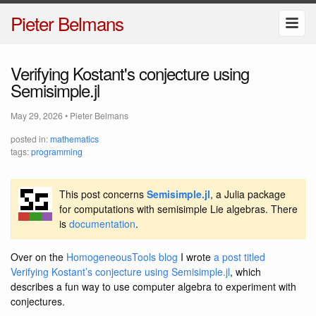
Pieter Belmans
Verifying Kostant's conjecture using
Semisimple.jl
May 29, 2026
•
Pieter Belmans
posted in:
mathematics
tags:
programming
This post concerns
Semisimple.jl
, a Julia package
for computations with semisimple Lie algebras. There
is
documentation
.
Over on the
HomogeneousTools blog
I wrote
a post titled
Verifying Kostant’s conjecture using Semisimple.jl
, which
describes a fun way to use computer algebra to experiment with
conjectures.