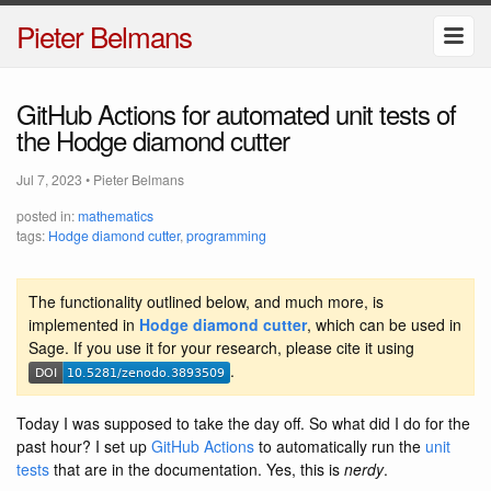
Pieter Belmans
GitHub Actions for automated unit tests of
the Hodge diamond cutter
Jul 7, 2023
•
Pieter Belmans
posted in:
mathematics
tags:
Hodge diamond cutter
,
programming
The functionality outlined below, and much more, is
implemented in
Hodge diamond cutter
, which can be used in
Sage. If you use it for your research, please cite it using
.
Today I was supposed to take the day off. So what did I do for the
past hour? I set up
GitHub Actions
to automatically run the
unit
tests
that are in the documentation. Yes, this is
nerdy
.