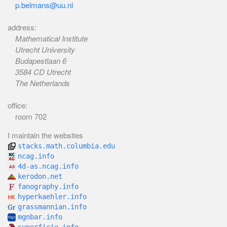
p.belmans@uu.nl
address:
Mathematical Institute
Utrecht University
Budapestlaan 6
3584 CD Utrecht
The Netherlands
office:
room 702
I maintain the websites
stacks.math.columbia.edu
ncag.info
4d-as.ncag.info
kerodon.net
fanography.info
hyperkaehler.info
grassmannian.info
mgnbar.info
superficie.info