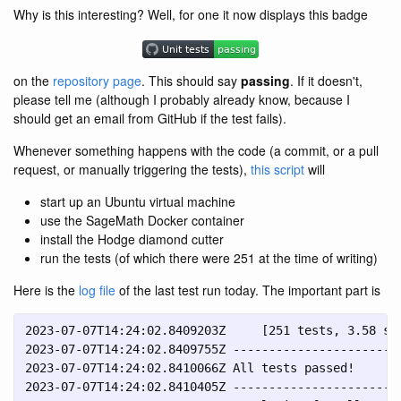
Why is this interesting? Well, for one it now displays this badge
on the
repository page
. This should say
passing
. If it doesn't,
please tell me (although I probably already know, because I
should get an email from GitHub if the test fails).
Whenever something happens with the code (a commit, or a pull
request, or manually triggering the tests),
this script
will
start up an Ubuntu virtual machine
use the SageMath Docker container
install the Hodge diamond cutter
run the tests (of which there were 251 at the time of writing)
Here is the
log file
of the last test run today. The important part is
2023-07-07T14:24:02.8409203Z     [251 tests, 3.58 s]

2023-07-07T14:24:02.8409755Z ------------------------
2023-07-07T14:24:02.8410066Z All tests passed!

2023-07-07T14:24:02.8410405Z ------------------------