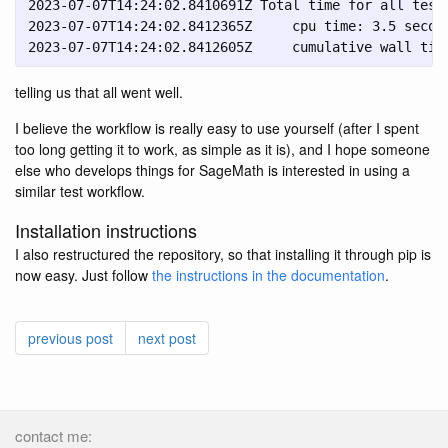
2023-07-07T14:24:02.8410691Z Total time for all tests
2023-07-07T14:24:02.8412365Z     cpu time: 3.5 second
2023-07-07T14:24:02.8412605Z     cumulative wall tim
telling us that all went well.
I believe the workflow is really easy to use yourself (after I spent
too long getting it to work, as simple as it is), and I hope someone
else who develops things for SageMath is interested in using a
similar test workflow.
Installation instructions
I also restructured the repository, so that installing it through pip is
now easy. Just follow
the instructions in the documentation
.
previous post
next post
contact me: