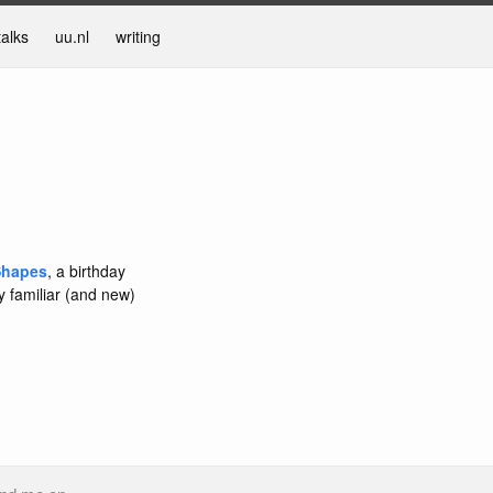
talks
uu.nl
writing
Shapes
, a birthday
y familiar (and new)