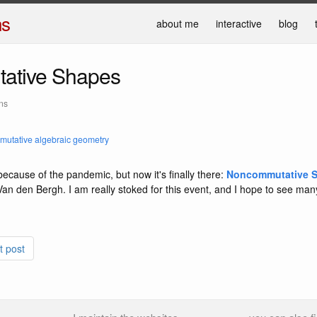
ns
about me
interactive
blog
ative Shapes
ns
utative algebraic geometry
ecause of the pandemic, but now it's finally there:
Noncommutative 
an den Bergh. I am really stoked for this event, and I hope to see man
t post