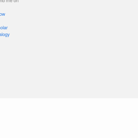
ind me on
low
olar
alogy