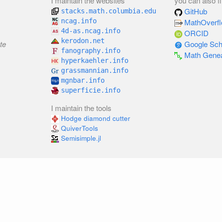
I maintain the websites
you can also f
GitHub
stacks.math.columbia.edu
ncag.info
MathOverf
4d-as.ncag.info
ORCID
kerodon.net
te
Google Sch
fanography.info
Math Gene
hyperkaehler.info
grassmannian.info
mgnbar.info
superficie.info
I maintain the tools
Hodge diamond cutter
QuiverTools
Semisimple.jl