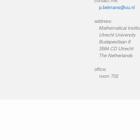
contact me:
p.belmans@uu.nl
address:
Mathematical Institu
Utrecht University
Budapestlaan 6
3584 CD Utrecht
The Netherlands
office:
room 702