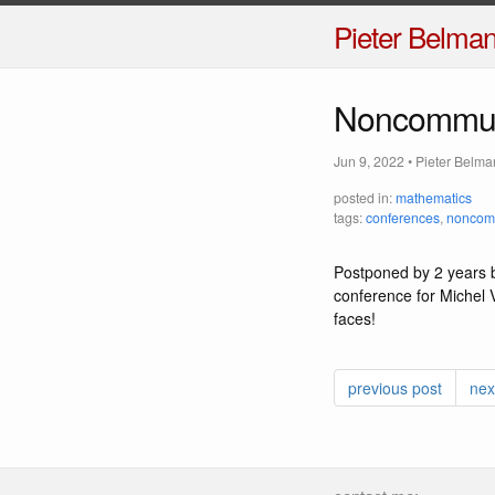
Pieter Belma
Noncommut
Jun 9, 2022
•
Pieter Belma
posted in:
mathematics
tags:
conferences
,
noncomm
Postponed by 2 years b
conference for Michel V
faces!
previous post
nex