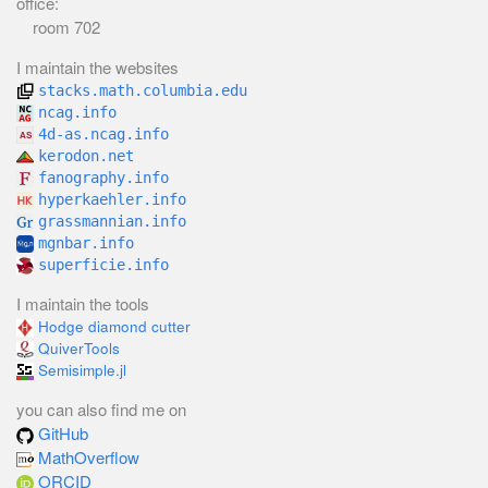
office:
room 702
I maintain the websites
stacks.math.columbia.edu
ncag.info
4d-as.ncag.info
kerodon.net
fanography.info
hyperkaehler.info
grassmannian.info
mgnbar.info
superficie.info
I maintain the tools
Hodge diamond cutter
QuiverTools
Semisimple.jl
you can also find me on
GitHub
MathOverflow
ORCID