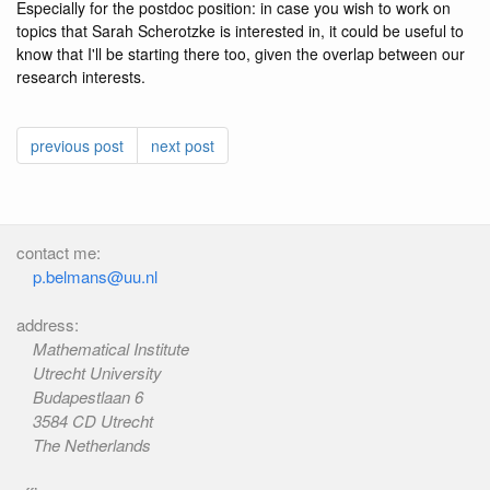
Especially for the postdoc position: in case you wish to work on
topics that Sarah Scherotzke is interested in, it could be useful to
know that I'll be starting there too, given the overlap between our
research interests.
previous post
next post
contact me:
p.belmans@uu.nl
address:
Mathematical Institute
Utrecht University
Budapestlaan 6
3584 CD Utrecht
The Netherlands