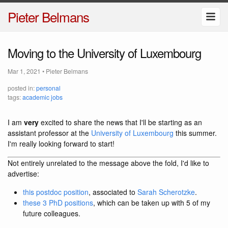
Pieter Belmans
Moving to the University of Luxembourg
Mar 1, 2021
•
Pieter Belmans
posted in:
personal
tags:
academic jobs
I am
very
excited to share the news that I'll be starting as an
assistant professor at the
University of Luxembourg
this summer.
I'm really looking forward to start!
Not entirely unrelated to the message above the fold, I'd like to
advertise:
this postdoc position
, associated to
Sarah Scherotzke
.
these 3 PhD positions
, which can be taken up with 5 of my
future colleagues.