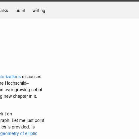
talks
uu.nl
writing
torizations
discusses
the Hochschild–
an ever-growing set of
g new chapter in it,
rint on
graph. Let me just point
les is provided. Is
eometry of elliptic