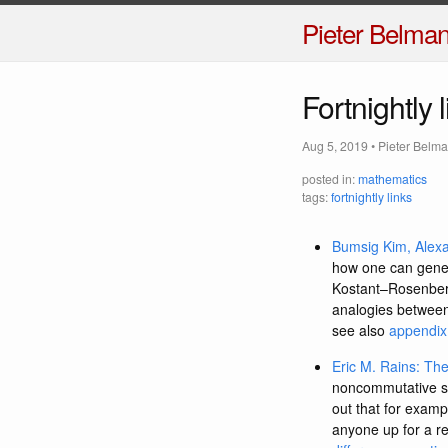
Pieter Belma
Fortnightly 
Aug 5, 2019
•
Pieter Belm
posted in:
mathematics
tags:
fortnightly links
Bumsig Kim, Alexan
how one can genera
Kostant–Rosenberg 
analogies between 
see also
appendix 
Eric M. Rains: Th
noncommutative sur
out that for exam
anyone up for a re