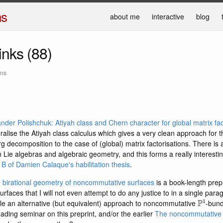
ns
about me
interactive
blog
links (88)
ans
der Polishchuk: Atiyah class and Chern character for global matrix fac
lise the Atiyah class calculus which gives a very clean approach for 
decomposition to the case of (global) matrix factorisations. There is 
Lie algebras and algebraic geometry, and this forms a really interestin
B of Damien Calaque's habilitation thesis
.
e birational geometry of noncommutative surfaces
is a book-length prep
faces that I will not even attempt to do any justice to in a single para
P
1
ple an alternative (but equivalent) approach to noncommutative
-bund
ading seminar on this preprint, and/or the earlier
The noncommutative g