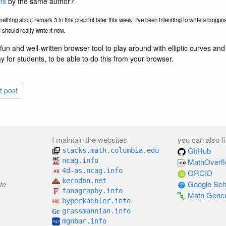
ns
by the same author?
mething about remark 3 in this preprint later this week. I've been intending to write a blogpos
 should really write it now.
fun and well-written browser tool to play around with elliptic curves and 
ay for students, to be able to do this from your browser.
t post
I maintain the websites
you can also f
GitHub
stacks.math.columbia.edu
ncag.info
MathOverf
4d-as.ncag.info
ORCID
kerodon.net
te
Google Sch
fanography.info
Math Gene
hyperkaehler.info
grassmannian.info
mgnbar.info