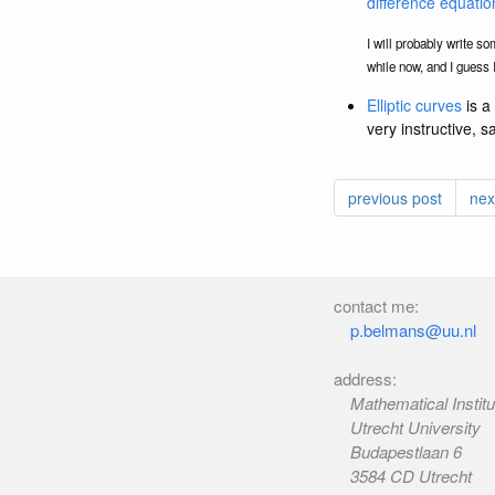
difference equatio
I will probably write so
while now, and I guess I
Elliptic curves
is a 
very instructive, s
previous post
nex
contact me:
p.belmans@uu.nl
address:
Mathematical Institu
Utrecht University
Budapestlaan 6
3584 CD Utrecht