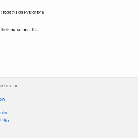
t about this observation for a
their equations. It's
ind me on
low
olar
alogy