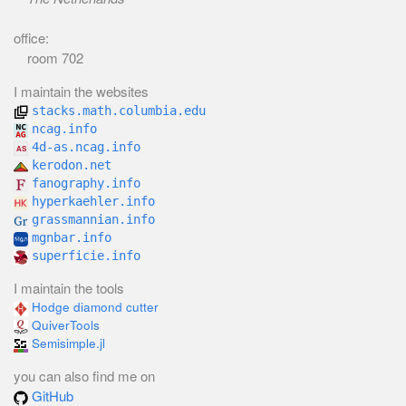
office:
room 702
I maintain the websites
stacks.math.columbia.edu
ncag.info
4d-as.ncag.info
kerodon.net
fanography.info
hyperkaehler.info
grassmannian.info
mgnbar.info
superficie.info
I maintain the tools
Hodge diamond cutter
QuiverTools
Semisimple.jl
you can also find me on
GitHub