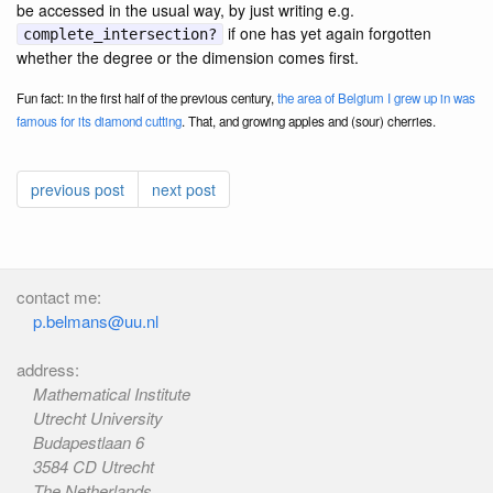
be accessed in the usual way, by just writing e.g.
if one has yet again forgotten
complete_intersection?
whether the degree or the dimension comes first.
Fun fact: in the first half of the previous century,
the area of Belgium I grew up in was
famous for its diamond cutting
. That, and growing apples and (sour) cherries.
previous post
next post
contact me:
p.belmans@uu.nl
address:
Mathematical Institute
Utrecht University
Budapestlaan 6
3584 CD Utrecht
The Netherlands