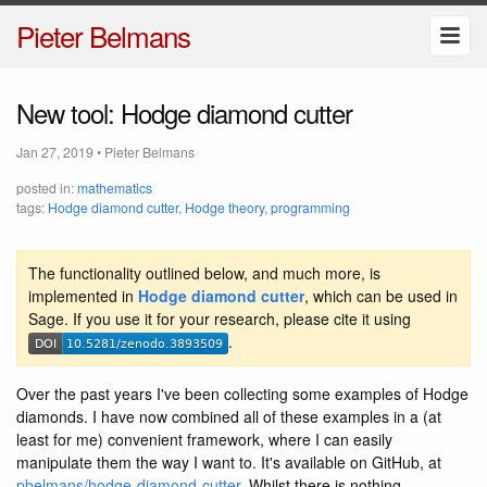
Pieter Belmans
New tool: Hodge diamond cutter
Jan 27, 2019
•
Pieter Belmans
posted in:
mathematics
tags:
Hodge diamond cutter
,
Hodge theory
,
programming
The functionality outlined below, and much more, is
implemented in
Hodge diamond cutter
, which can be used in
Sage. If you use it for your research, please cite it using
.
Over the past years I've been collecting some examples of Hodge
diamonds. I have now combined all of these examples in a (at
least for me) convenient framework, where I can easily
manipulate them the way I want to. It's available on GitHub, at
pbelmans/hodge-diamond-cutter
. Whilst there is nothing