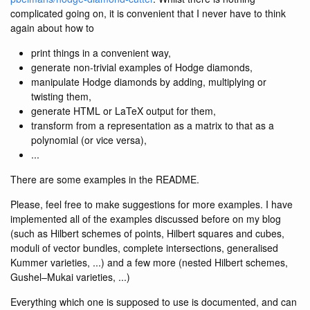
complicated going on, it is convenient that I never have to think
again about how to
print things in a convenient way,
generate non-trivial examples of Hodge diamonds,
manipulate Hodge diamonds by adding, multiplying or
twisting them,
generate HTML or LaTeX output for them,
transform from a representation as a matrix to that as a
polynomial (or vice versa),
...
There are some examples in the README.
Please, feel free to make suggestions for more examples. I have
implemented all of the examples discussed before on my blog
(such as Hilbert schemes of points, Hilbert squares and cubes,
moduli of vector bundles, complete intersections, generalised
Kummer varieties, ...) and a few more (nested Hilbert schemes,
Gushel–Mukai varieties, ...)
Everything which one is supposed to use is documented, and can