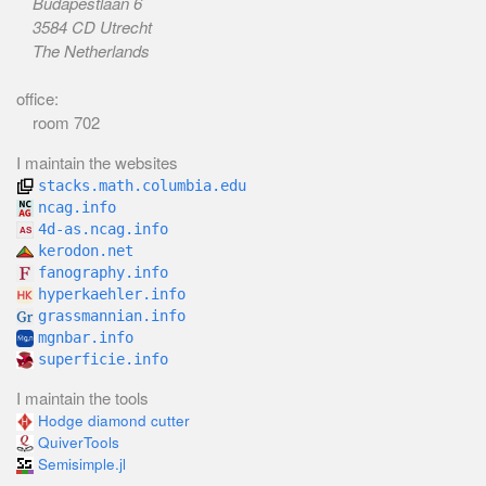
Budapestlaan 6
3584 CD Utrecht
The Netherlands
office:
room 702
I maintain the websites
stacks.math.columbia.edu
ncag.info
4d-as.ncag.info
kerodon.net
fanography.info
hyperkaehler.info
grassmannian.info
mgnbar.info
superficie.info
I maintain the tools
Hodge diamond cutter
QuiverTools
Semisimple.jl