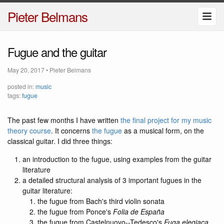
Pieter Belmans
Fugue and the guitar
May 20, 2017
•
Pieter Belmans
posted in:
music
tags:
fugue
The past few months I have written
the final project for my music
theory course
. It concerns
the fugue
as a musical form, on the
classical guitar. I did three things:
an introduction to the fugue, using examples from the guitar
literature
a detailed structural analysis of 3 important fugues in the
guitar literature:
the fugue from Bach's third violin sonata
the fugue from Ponce's
Folia de España
the fugue from Castelnuovo--Tedesco's
Fuga elegiaca