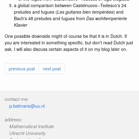
a global comparison between Castelnuovo--Tedesco's 24
preludes and fugues (
Les guitares bien tempérées
) and
Bach's 48 preludes and fugues from
Das wohltemperierte
Klavier
One possible downside might of course be that it is in Dutch. If
you are interested in something specific, but don't read Dutch just
ask. I will also discuss certain aspects of it on my blog later on.
previous post
next post
contact me:
p.belmans@uu.nl
address:
Mathematical Institute
Utrecht University