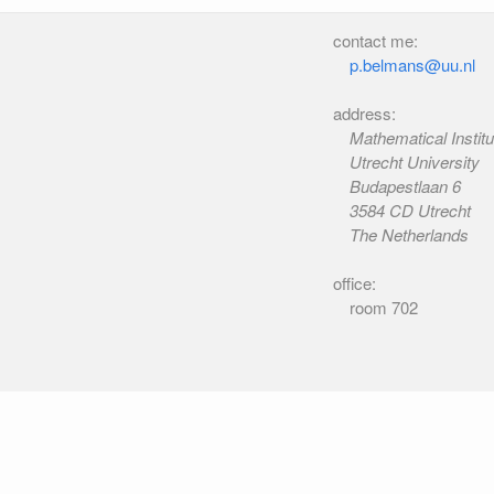
contact me:
p.belmans@uu.nl
address:
Mathematical Institu
Utrecht University
Budapestlaan 6
3584 CD Utrecht
The Netherlands
office:
room 702