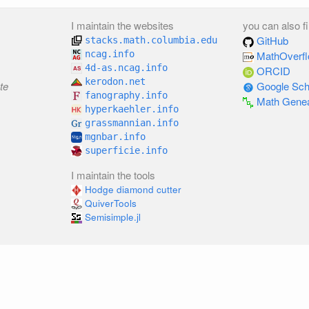
I maintain the websites
you can also f
GitHub
stacks.math.columbia.edu
ncag.info
MathOverf
4d-as.ncag.info
ORCID
kerodon.net
te
Google Sch
fanography.info
Math Gene
hyperkaehler.info
grassmannian.info
mgnbar.info
superficie.info
I maintain the tools
Hodge diamond cutter
QuiverTools
Semisimple.jl