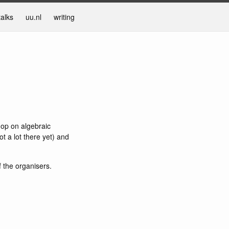
talks
uu.nl
writing
hop on algebraic
t a lot there yet) and
f the organisers.