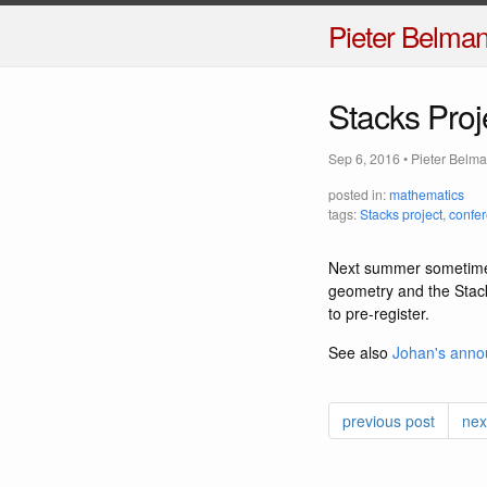
Pieter Belma
Stacks Pro
Sep 6, 2016
•
Pieter Belm
posted in:
mathematics
tags:
Stacks project
,
confe
Next summer sometime 
geometry and the Stack
to pre-register.
See also
Johan's ann
previous post
nex