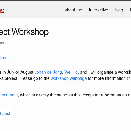
ns
about me
interactive
blog
ject Workshop
ans
rences
in July or August
Johan de Jong
,
Wei Ho
, and I will organise a works
s project. Please go to the
workshop webpage
for more information (no
ouncement
, which is exactly the same as this except for a permutation o
t post