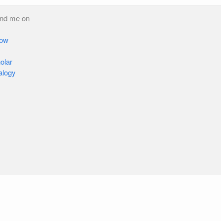
ind me on
low
olar
alogy