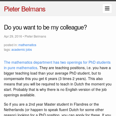
Pieter Belmans
Do you want to be my colleague?
Apr 29, 2016
•
Pieter Belmans
posted in:
mathematics
tags:
academic jobs
The mathematics department has two openings for PhD students
in pure mathematics
. They are teaching positions, i.e. you have a
bigger teaching load than your average PhD student, but to
compensate this you get 6 years (3 times 2 years). This also
means that you will be required to teach in Dutch the moment you
start. Probably that is why there is no English version of the job
openings available.
So if you are a 2nd year Master student in Flandres or the
Netherlands (or happen to speak fluent Dutch for some other
reason) looking for a PhD position, you can apply for these. If you