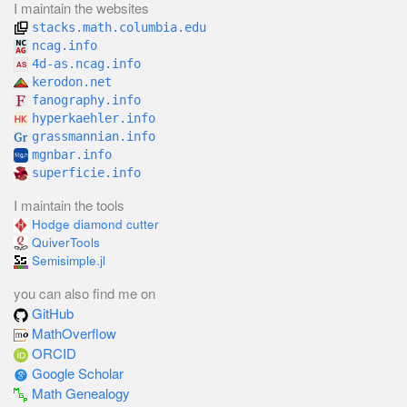
I maintain the websites
stacks.math.columbia.edu
ncag.info
4d-as.ncag.info
kerodon.net
fanography.info
hyperkaehler.info
grassmannian.info
mgnbar.info
superficie.info
I maintain the tools
Hodge diamond cutter
QuiverTools
Semisimple.jl
you can also find me on
GitHub
MathOverflow
ORCID
Google Scholar
Math Genealogy