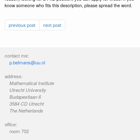
know someone who fits this description, please spread the word.
previous post
next post
contact me:
p.belmans@uu.nl
address:
Mathematical Institute
Utrecht University
Budapestlaan 6
3584 CD Utrecht
The Netherlands
office:
room 702