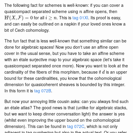
The following fact for schemes is well-known: if you can cover a
n
quasicompact separated scheme using
affine opens, then
H
i
(
X
,
F
)
=
0
i
≥
n
for all
. This is
tag 01XI
. Its proof is easy,
and can easily be outlined on a napkin if your loved ones know a
bit of Cech cohomology.
The fun fact that is less well-known that something similar can be
done for algebraic spaces! Now you don't use an affine open
cover in the usual sense, but you have to take an affine scheme
with an étale surjective map to your algebraic space (let's take it
quasicompact separated once more). Now you want to look at the
d
cardinality of the fibers of this morphism, because if
is an upper
bound for these cardinalities, you know that the cohomological
dimension for quasicoherent sheaves is bounded by this integer.
In this form it is
tag 072B
.
But now your annoying little cousin asks: can you always find such
an étale atlas? The good news is that (unlike for algebraic stacks,
but we want to keep dinner conversation light) the answer is yes
(whilst even improving the upper bound on the cohomological
dimension). This can be found in
tag 072C
, which is not only
adjacent in tag numbering but also in the actual text. Or you refer