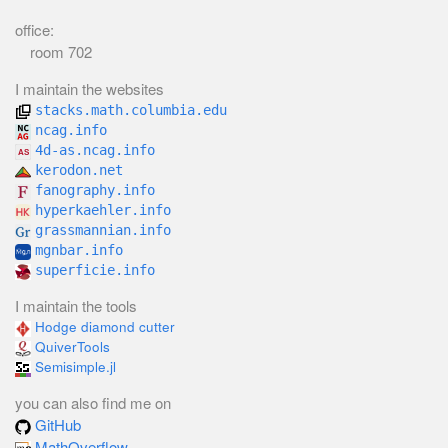
office:
room 702
I maintain the websites
stacks.math.columbia.edu
ncag.info
4d-as.ncag.info
kerodon.net
fanography.info
hyperkaehler.info
grassmannian.info
mgnbar.info
superficie.info
I maintain the tools
Hodge diamond cutter
QuiverTools
Semisimple.jl
you can also find me on
GitHub
MathOverflow