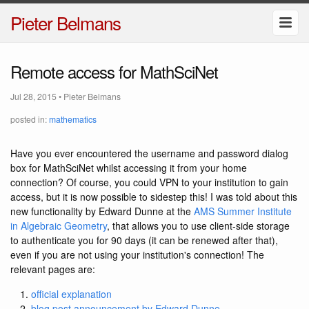
Pieter Belmans
Remote access for MathSciNet
Jul 28, 2015
•
Pieter Belmans
posted in:
mathematics
Have you ever encountered the username and password dialog
box for MathSciNet whilst accessing it from your home
connection? Of course, you could VPN to your institution to gain
access, but it is now possible to sidestep this! I was told about this
new functionality by Edward Dunne at the
AMS Summer Institute
in Algebraic Geometry
, that allows you to use client-side storage
to authenticate you for 90 days (it can be renewed after that),
even if you are not using your institution's connection! The
relevant pages are:
official explanation
blog post announcement by Edward Dunne