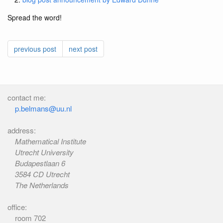
Spread the word!
previous post
next post
contact me:
p.belmans@uu.nl
address:
Mathematical Institute
Utrecht University
Budapestlaan 6
3584 CD Utrecht
The Netherlands
office:
room 702