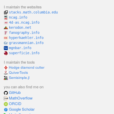
I maintain the websites
stacks.math.columbia.edu
ncag.info
4d-as.ncag.info
kerodon.net
fanography.info
hyperkaehler.info
grassmannian.info
mgnbar.info
superficie.info
I maintain the tools
Hodge diamond cutter
QuiverTools
Semisimple.jl
you can also find me on
GitHub
MathOverflow
ORCID
Google Scholar