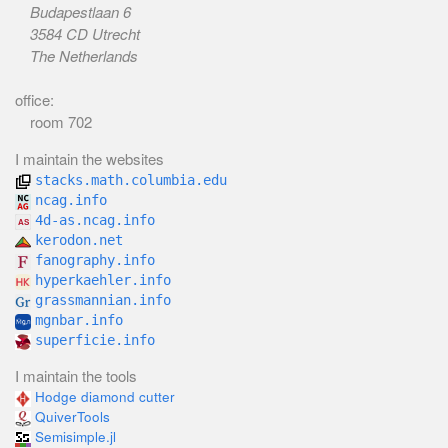
Budapestlaan 6
3584 CD Utrecht
The Netherlands
office:
room 702
I maintain the websites
stacks.math.columbia.edu
ncag.info
4d-as.ncag.info
kerodon.net
fanography.info
hyperkaehler.info
grassmannian.info
mgnbar.info
superficie.info
I maintain the tools
Hodge diamond cutter
QuiverTools
Semisimple.jl