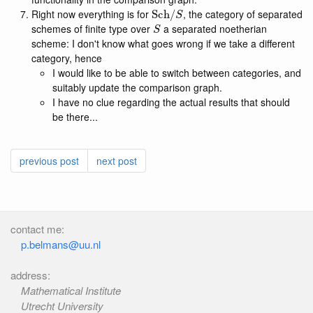
Sch
/
S
Right now everything is for
, the category of separated
S
schemes of finite type over
a separated noetherian
scheme: I don't know what goes wrong if we take a different
category, hence
I would like to be able to switch between categories, and
suitably update the comparison graph.
I have no clue regarding the actual results that should
be there...
previous post
next post
contact me:
p.belmans@uu.nl
address:
Mathematical Institute
Utrecht University