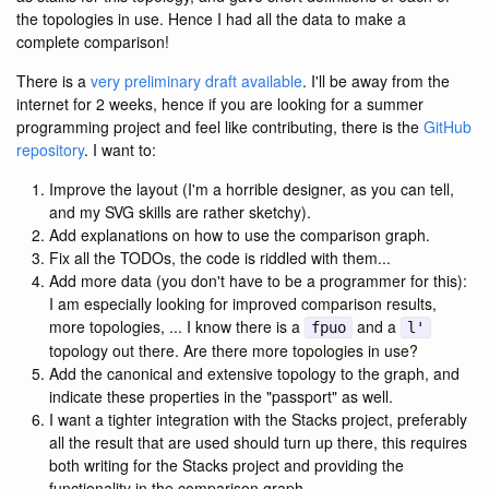
the topologies in use. Hence I had all the data to make a
complete comparison!
There is a
very preliminary draft available
. I'll be away from the
internet for 2 weeks, hence if you are looking for a summer
programming project and feel like contributing, there is the
GitHub
repository
. I want to:
Improve the layout (I'm a horrible designer, as you can tell,
and my SVG skills are rather sketchy).
Add explanations on how to use the comparison graph.
Fix all the TODOs, the code is riddled with them...
Add more data (you don't have to be a programmer for this):
I am especially looking for improved comparison results,
more topologies, ... I know there is a
and a
fpuo
l'
topology out there. Are there more topologies in use?
Add the canonical and extensive topology to the graph, and
indicate these properties in the "passport" as well.
I want a tighter integration with the Stacks project, preferably
all the result that are used should turn up there, this requires
both writing for the Stacks project and providing the
functionality in the comparison graph.