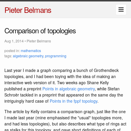
Pieter Belmans
Comparison of topologies
Aug 1, 2014
•
Pieter Belmans
posted in:
mathematics
tags:
algebraic geometry
,
programming
Last year I made a graph comparing a bunch of Grothendieck
topologies, and I had been toying with the idea of making an
interactive web version of it. Two weeks ago Shane Kelly
published a preprint
Points in algebraic geometry
, while Stefan
Schroër tackled in a preprint that appeared on the same day the
intriguingly hard case of
Points in the fppf topology
.
The article by Kelly contains a comparison graph, just like the one
I made last year (mine emphasised the "usual" topologies more,
and had less topologies), but also describes what type of rings act
as stalks for this topology, and gave short definitions of each of