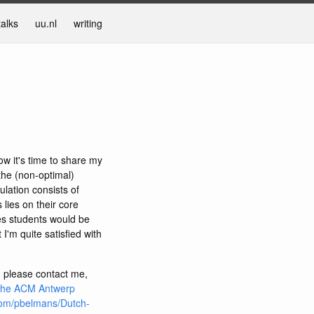
talks
uu.nl
writing
ow it's time to share my
 the (non-optimal)
ulation consists of
lies on their core
ties students would be
 I'm quite satisfied with
, please contact me,
the ACM Antwerp
com/pbelmans/Dutch-