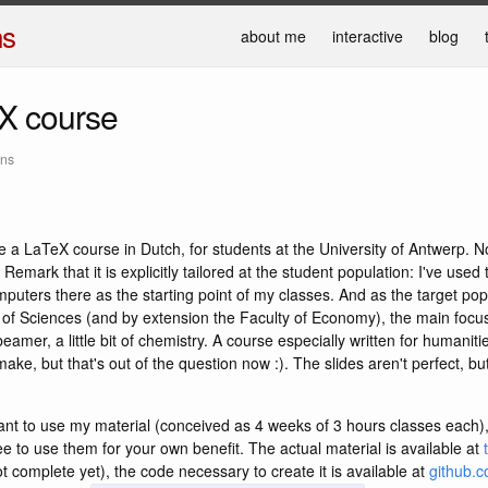
ns
about me
interactive
blog
X course
ans
ave a LaTeX course in Dutch, for students at the University of Antwerp. N
 Remark that it is explicitly tailored at the student population: I've used
mputers there as the starting point of my classes. And as the target pop
 of Sciences (and by extension the Faculty of Economy), the main focus 
beamer, a little bit of chemistry. A course especially written for humani
make, but that's out of the question now :). The slides aren't perfect, but
nt to use my material (conceived as 4 weeks of 3 hours classes each)
ee to use them for your own benefit. The actual material is available at
t complete yet), the code necessary to create it is available at
github.