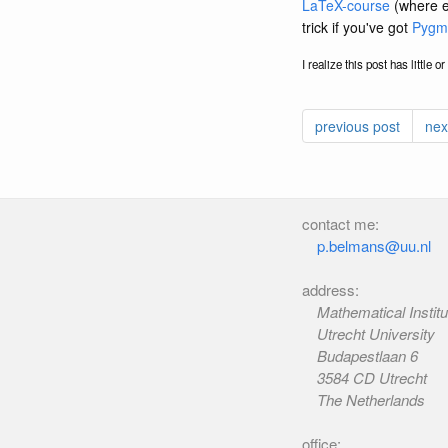
LaTeX-course
(where el
trick if you've got
Pygm
I realize this post has little 
previous post
nex
contact me:
p.belmans@uu.nl
address:
Mathematical Institu
Utrecht University
Budapestlaan 6
3584 CD Utrecht
The Netherlands
office: