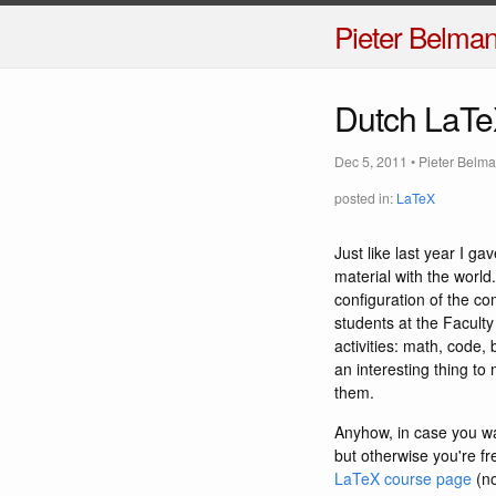
Pieter Belma
Dutch LaTe
Dec 5, 2011
•
Pieter Belm
posted in:
LaTeX
Just like last year I g
material with the world.
configuration of the co
students at the Faculty
activities: math, code, 
an interesting thing to 
them.
Anyhow, in case you wa
but otherwise you're fr
LaTeX course page
(no