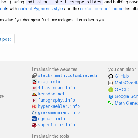
se...), using
and building seve
pdflatex --shell-escape slides
ent
s with
correct Pygments style
and the
correct beamer theme
install
or no value if you don't speak Dutch, my apologies if this applies to you.
t post
I maintain the websites
you can also f
GitHub
stacks.math.columbia.edu
ncag.info
MathOverf
4d-as.ncag.info
ORCID
kerodon.net
te
Google Sch
fanography.info
Math Gene
hyperkaehler.info
grassmannian.info
mgnbar.info
superficie.info
I maintain the tools