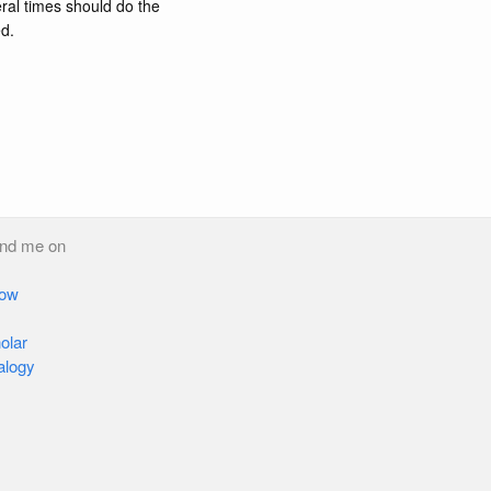
ral times should do the
ed.
ind me on
low
olar
alogy