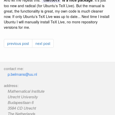
And let me repeat this:
is a nice package
. It's just
thmtools
too new and radical (for Ubuntu's TeX Live). But the manual is
great, the functionality is great, my own code is
much
cleaner
now. If only Ubuntu's TeX Live was up to date... Next time I install
Ubuntu I will manually install TeX Live, no more repository
versions for me.
previous post
next post
contact me:
p.belmans@uu.nl
address:
Mathematical Institute
Utrecht University
Budapestlaan 6
3584 CD Utrecht
The Netherlands