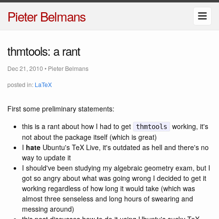
Pieter Belmans
thmtools: a rant
Dec 21, 2010
•
Pieter Belmans
posted in:
LaTeX
First some preliminary statements:
this is a rant about how I had to get
working, it's
thmtools
not about the package itself (which is great)
I
hate
Ubuntu's TeX Live, it's outdated as hell and there's no
way to update it
I should've been studying my algebraic geometry exam, but I
got so angry about what was going wrong I decided to get it
working regardless of how long it would take (which was
almost three senseless and long hours of swearing and
messing around)