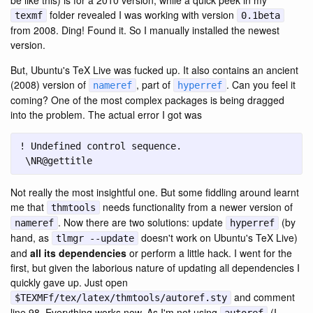
be like this) is for a 2010 version, while a quick peek in my
folder revealed I was working with version
texmf
0.1beta
from 2008. Ding! Found it. So I manually installed the newest
version.
But, Ubuntu's TeX Live was fucked up. It also contains an ancient
(2008) version of
, part of
. Can you feel it
nameref
hyperref
coming? One of the most complex packages is being dragged
into the problem. The actual error I got was
 \NR@gettitle
Not really the most insightful one. But some fiddling around learnt
me that
needs functionality from a newer version of
thmtools
. Now there are two solutions: update
(by
nameref
hyperref
hand, as
doesn't work on Ubuntu's TeX Live)
tlmgr --update
and
all its dependencies
or perform a little hack. I went for the
first, but given the laborious nature of updating all dependencies I
quickly gave up. Just open
and comment
$TEXMFf/tex/latex/thmtools/autoref.sty
line 98. Everything works now. As I'm not using
(I