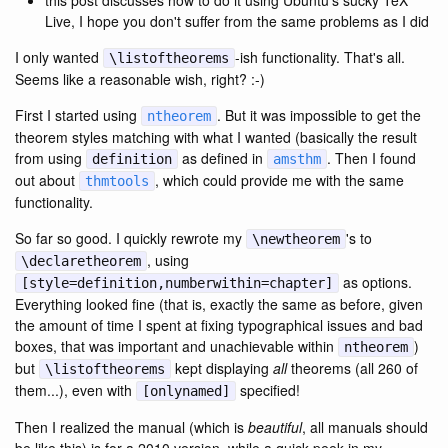
this post discusses how to do it using Ubuntu's sucky TeX
Live, I hope you don't suffer from the same problems as I did
I only wanted
-ish functionality. That's all.
\listoftheorems
Seems like a reasonable wish, right? :-)
First I started using
. But it was impossible to get the
ntheorem
theorem styles matching with what I wanted (basically the result
from using
as defined in
. Then I found
definition
amsthm
out about
, which could provide me with the same
thmtools
functionality.
So far so good. I quickly rewrote my
's to
\newtheorem
, using
\declaretheorem
as options.
[style=definition,numberwithin=chapter]
Everything looked fine (that is, exactly the same as before, given
the amount of time I spent at fixing typographical issues and bad
boxes, that was important and unachievable within
)
ntheorem
but
kept displaying
all
theorems (all 260 of
\listoftheorems
them...), even with
specified!
[onlynamed]
Then I realized the manual (which is
beautiful
, all manuals should