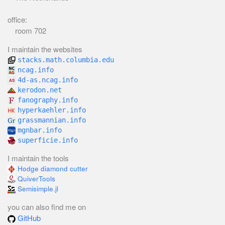
office:
room 702
I maintain the websites
stacks.math.columbia.edu
ncag.info
4d-as.ncag.info
kerodon.net
fanography.info
hyperkaehler.info
grassmannian.info
mgnbar.info
superficie.info
I maintain the tools
Hodge diamond cutter
QuiverTools
Semisimple.jl
you can also find me on
GitHub