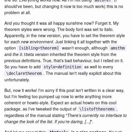
autoref
should've been, but changing it now is too much work) this is no
problem at all.
And you thought it was all happy sunshine now? Forget it. My
theorem styles were wrong. The body font was set to italic.
Apparently, in the new version, you have to set the theorem style
for
each new environment
. Just linking it all together with the
option
wasn't enough, although
[sibling=theorem]
amsthm
and
the 0.1beta version
inherited the theorem style from the
previous definitions. True, that's bad behaviour, but I relied on it.
So you have to add
as well to every
style=definition
. The manual isn't really explicit about this
\declaretheorem
unfortunately.
But, now it works! I'm sorry if this post isn't written in a clear way,
but I'm feeling too pumped up now to write anything more
coherent or howto-style. Expect an actual howto on this cool
package, as I've tweaked the output of
,
\listoftheorems
regardless of the manual stating "
There’s currently no interface to
change the look of the list. If you’re daring, [...]
".